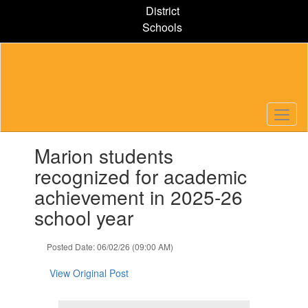
Skip
District
to
Schools
main
content
Contains
Marion students
1
slides.
recognized for academic
Use
achievement in 2025-26
the
next
school year
and
previous
Posted Date: 06/02/26 (09:00 AM)
buttons
to
View Original Post
navigate.