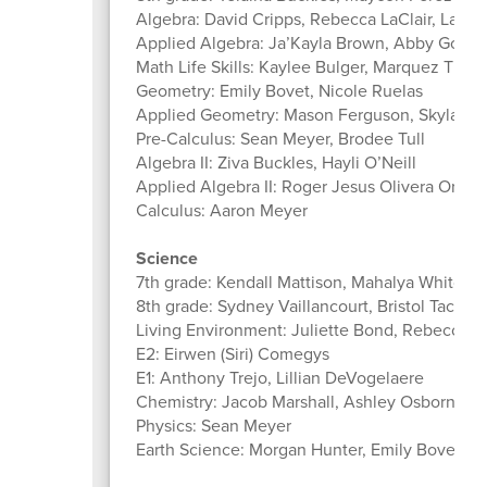
Algebra: David Cripps, Rebecca LaClair, Land
Applied Algebra: Ja’Kayla Brown, Abby Good
Math Life Skills: Kaylee Bulger, Marquez Thor
Geometry: Emily Bovet, Nicole Ruelas
Applied Geometry: Mason Ferguson, Skylar Ko
Pre-Calculus: Sean Meyer, Brodee Tull
Algebra II: Ziva Buckles, Hayli O’Neill
Applied Algebra II: Roger Jesus Olivera Ortiz,
Calculus: Aaron Meyer
Science
7th grade: Kendall Mattison, Mahalya Whitcom
8th grade: Sydney Vaillancourt, Bristol Tack
Living Environment: Juliette Bond, Rebecca La
E2: Eirwen (Siri) Comegys
E1: Anthony Trejo, Lillian DeVogelaere
Chemistry: Jacob Marshall, Ashley Osborn
Physics: Sean Meyer
Earth Science: Morgan Hunter, Emily Bovet, Is