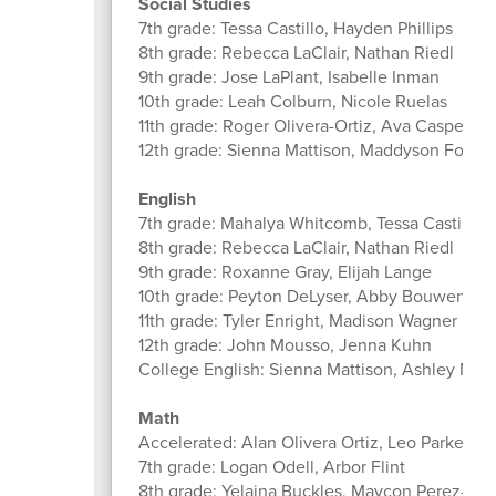
Social Studies
7th grade: Tessa Castillo, Hayden Phillips
8th grade: Rebecca LaClair, Nathan Riedl
9th grade: Jose LaPlant, Isabelle Inman
10th grade: Leah Colburn, Nicole Ruelas
11th grade: Roger Olivera-Ortiz, Ava Casper, 
12th grade: Sienna Mattison, Maddyson Fowle
English
7th grade: Mahalya Whitcomb, Tessa Castillo,
8th grade: Rebecca LaClair, Nathan Riedl
9th grade: Roxanne Gray, Elijah Lange
10th grade: Peyton DeLyser, Abby Bouwens
11th grade: Tyler Enright, Madison Wagner
12th grade: John Mousso, Jenna Kuhn
College English: Sienna Mattison, Ashley Mil
Math
Accelerated: Alan Olivera Ortiz, Leo Parker
7th grade: Logan Odell, Arbor Flint
8th grade: Yelaina Buckles, Maycon Perez-Na