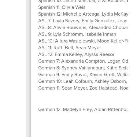
Spanish 10: Jacob Marshall, Ziva Buckles, Bria
Spanish 11: Olivia Weis
Spanish 12: Michelle Arteaga, Lydia McKay, K
ASL 7: Layla Savory, Emily Gonzalez, Jeanaves
ASL 8: Alivia Bouwens, Alexandria Chopan, G
ASL 9: Lyla Schromm, Isabelle Inman
ASL 10: Allura Wasielewski, Moon Keller-Fisch
ASL 11: Ruth Bell, Sean Meyer
ASL 12: Emma Kelley, Alyssa Reesor
German 7: Alexandria Compton, Logan Odell, A
German 8: Sydney Vaillancourt, Katie Siciensk
German 9: Emily Bovet, Xavier Grett, William 
German 10: Leah Colburn, Ashley Osborn, Jenn
German 11: Sean Meyer, Zoe Halstead, Noah
German 12: Madelyn Frey, Aidan Rittenhouse, 