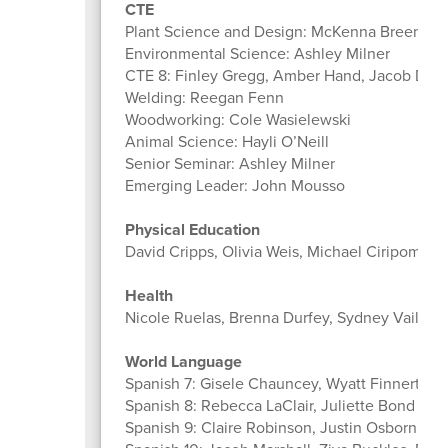
CTE
Plant Science and Design: McKenna Breen
Environmental Science: Ashley Milner
CTE 8: Finley Gregg, Amber Hand, Jacob DeL
Welding: Reegan Fenn
Woodworking: Cole Wasielewski
Animal Science: Hayli O’Neill
Senior Seminar: Ashley Milner
Emerging Leader: John Mousso
Physical Education
David Cripps, Olivia Weis, Michael Ciripompa, 
Health
Nicole Ruelas, Brenna Durfey, Sydney Vaillanc
World Language
Spanish 7: Gisele Chauncey, Wyatt Finnerty
Spanish 8: Rebecca LaClair, Juliette Bond
Spanish 9: Claire Robinson, Justin Osborn, An