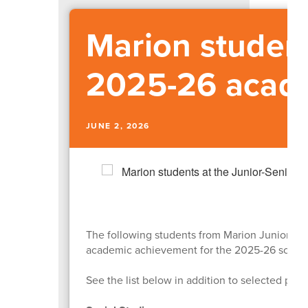
Marion student
2025-26 acad
JUNE 2, 2026
The following students from Marion Junior-Se
academic achievement for the 2025-26 school
See the list below in addition to selected pho