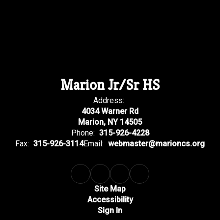
Marion Jr/Sr HS
Address:
4034 Warner Rd
Marion, NY 14505
Phone:
315-926-4228
Fax:
315-926-3114
Email:
webmaster@marioncs.org
Site Map
Accessibility
Sign In